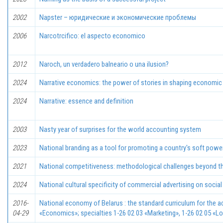
2002
Napster – юридические и экономические проблемы
2006
Narcotrcifico: el aspecto econоmico
2012
Naroch, un verdadero balneario o una ilusion?
2024
Narrative economics: the power of stories in shaping economic
2024
Narrative: essence and definition
2003
Nasty уеаr of surprises for the world accounting system
2023
National branding as a tool for promoting a country's soft powe
2021
National competitiveness: methodological challenges beyond the
2024
National cultural specificity of commercial advertising on socia
2016-
National economy of Belarus : the standard curriculum for the ac
04-29
«Economics»; specialties 1-26 02 03 «Marketing», 1-26 02 05 «Lo