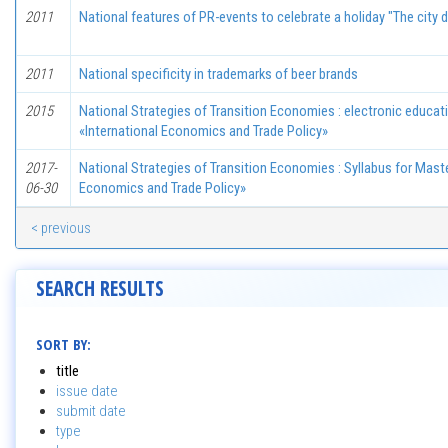
2011
National features of PR-events to celebrate a holiday "The city 
2011
National specificity in trademarks of beer brands
2015
National Strategies of Transition Economies : electronic educa
«International Economics and Trade Policy»
2017-
National Strategies of Transition Economies : Syllabus for Maste
06-30
Economics and Trade Policy»
< previous
SEARCH RESULTS
SORT BY:
title
issue date
submit date
type