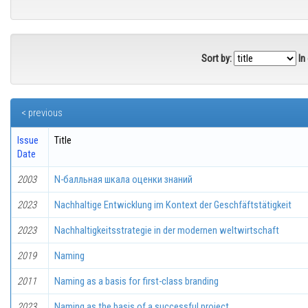
Sort by:
In
< previous
Issue
Title
Date
2003
N-балльная шкала оценки знаний
2023
Nachhaltige Entwicklung im Kontext der Geschfäftstätigkeit
2023
Nachhaltigkeitsstrategie in der modernen weltwirtschaft
2019
Naming
2011
Naming as a basis for first-class branding
2023
Naming as the basis of a successful project