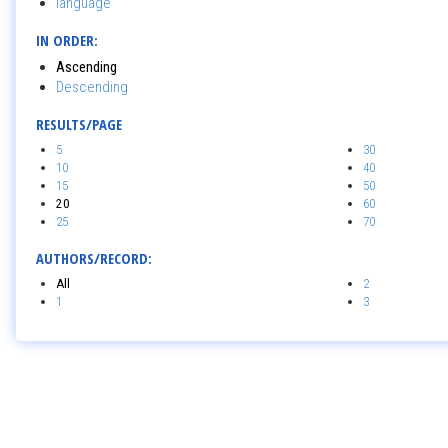
language
IN ORDER:
Ascending
Descending
RESULTS/PAGE
5
30
10
40
15
50
20
60
25
70
AUTHORS/RECORD:
All
2
1
3