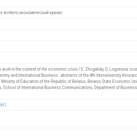
ote workers;экономический кризис
 work in the context of the economic crisis / E. Zhogalsky, D. Logvinova; sc
nomy and International Business : abstracts of the 8th Interuniversity Resear
 Ministry of Education of the Republic of Belarus, Belarus State Economic Univ
s, School of International Business Communications, Department of Business
0842