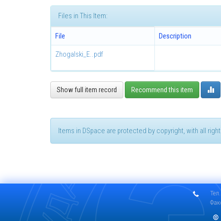
Files in This Item:
File
Description
Zhogalski_E..pdf
Show full item record
Recommend this item
Items in DSpace are protected by copyright, with all rig
Тел.
Фак