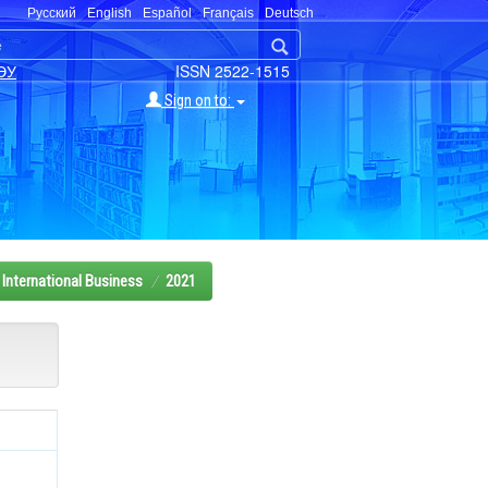
Русский
English
Español
Français
Deutsch
ЭУ
ISSN 2522-1515
Sign on to:
International Business
2021