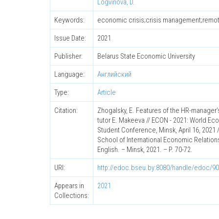
Logvinova, D.
Keywords:
economic crisis;crisis management;rem
Issue Date:
2021
Publisher:
Belarus State Economic University
Language:
Английский
Type:
Article
Citation:
Zhogalsky, E. Features of the HR-manager’s
tutor E. Makeeva // ECON - 2021: World Eco
Student Conference, Minsk, April 16, 2021 /
School of International Economic Relation
English. – Minsk, 2021. – P. 70-72.
URI:
http://edoc.bseu.by:8080/handle/edoc/9
Appears in
2021
Collections: