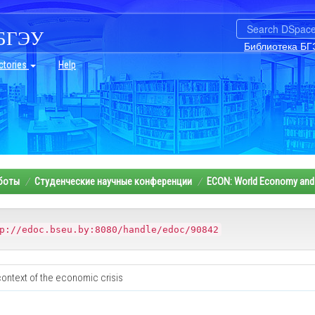
БГЭУ
Библиотека БГ
ctories
Help
аботы
Студенческие научные конференции
ECON: World Economy and 
p://edoc.bseu.by:8080/handle/edoc/90842
context of the economic crisis