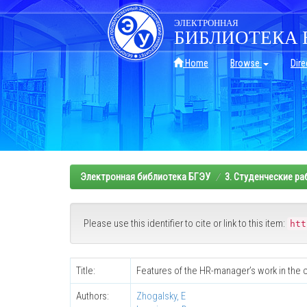
Skip
navigation
ЭЛЕКТРОННАЯ
БИБЛИОТЕКА 
Home
Browse
Dire
Электронная библиотека БГЭУ
3. Студенческие р
Please use this identifier to cite or link to this item:
htt
Title:
Features of the HR-manager’s work in the 
Authors:
Zhogalsky, E