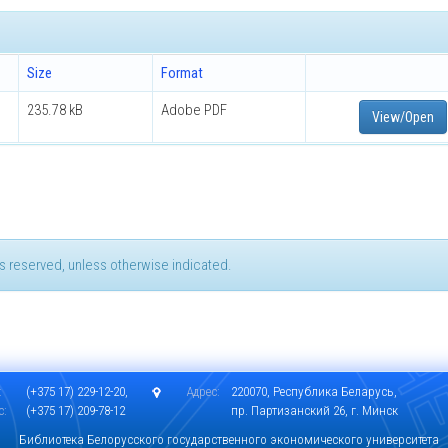
Size
Format
235.78 kB
Adobe PDF
View/Open
hts reserved, unless otherwise indicated.
:
(+375 17) 229-12-20,
Адрес:
220070, Республика Беларусь,
с:
(+375 17) 209-78-12
пр. Партизанский 26, г. Минск
Библиотека Белорусского государственного экономического университета