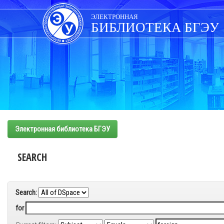
Skip
navigation
ЭЛЕКТРОННАЯ
БИБЛИОТЕКА БГЭУ
Электронная библиотека БГЭУ
SEARCH
Search:
for