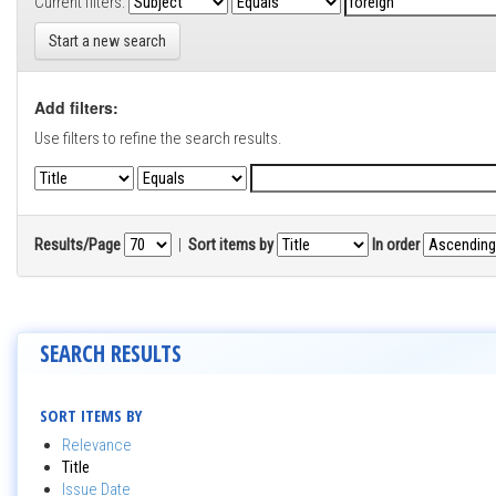
Current filters:
Start a new search
Add filters:
Use filters to refine the search results.
Results/Page
|
Sort items by
In order
SEARCH RESULTS
SORT ITEMS BY
Relevance
Title
Issue Date