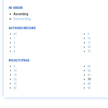
IN ORDER
Ascending
Descending
AUTHORS/RECORD
All
5
1
10
2
15
3
20
4
25
RESULTS/PAGE
5
40
10
50
15
60
20
70
25
80
30
90