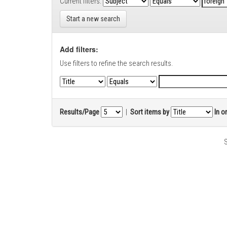
Current filters:
Start a new search
Add filters:
Use filters to refine the search results.
Results/Page
|
Sort items by
In o
S