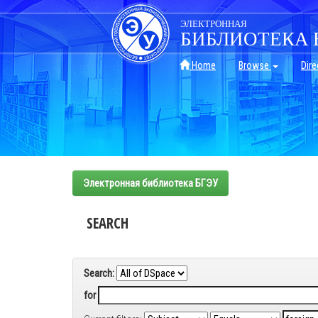
Skip
navigation
ЭЛЕКТРОННАЯ
БИБЛИОТЕКА 
Home
Browse
Dire
Электронная библиотека БГЭУ
SEARCH
Search:
for