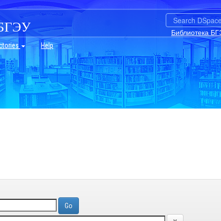
БГЭУ
Библиотека БГ
ctories
Help