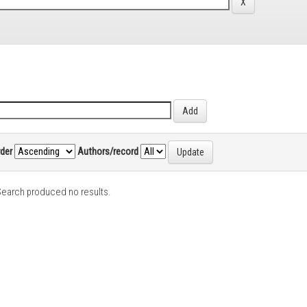
rder
Authors/record
earch produced no results.