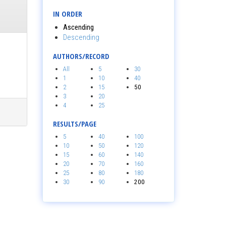
IN ORDER
Ascending
Descending
AUTHORS/RECORD
All
5
30
1
10
40
2
15
50
3
20
4
25
RESULTS/PAGE
5
40
100
10
50
120
15
60
140
20
70
160
25
80
180
30
90
200