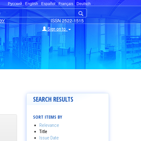
Русский
English
Español
Français
Deutsch
ЭУ
ISSN 2522-1515
Sign on to:
SEARCH RESULTS
SORT ITEMS BY
Relevance
Title
Issue Date