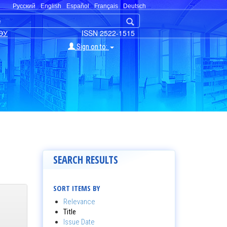
Русский
English
Español
Français
Deutsch
ЭУ
ISSN 2522-1515
Sign on to:
SEARCH RESULTS
SORT ITEMS BY
Relevance
Title
Issue Date