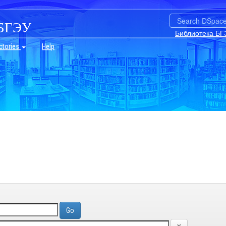
БГЭУ
Библиотека БГ
ctories
Help