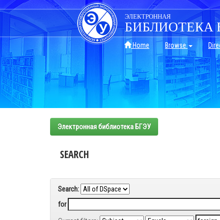
Skip
navigation
ЭЛЕКТРОННАЯ
БИБЛИОТЕКА 
Home
Browse
Dire
Электронная библиотека БГЭУ
SEARCH
Search:
for