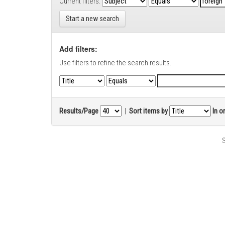
Current filters:
Start a new search
Add filters:
Use filters to refine the search results.
Results/Page
|
Sort items by
In o
S