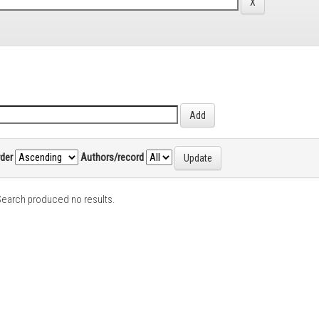
rder
Authors/record
earch produced no results.