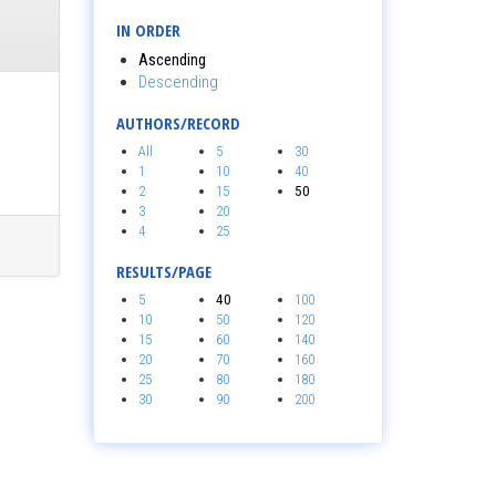
IN ORDER
Ascending
Descending
AUTHORS/RECORD
All
5
30
1
10
40
2
15
50
3
20
4
25
RESULTS/PAGE
5
40
100
10
50
120
15
60
140
20
70
160
25
80
180
30
90
200