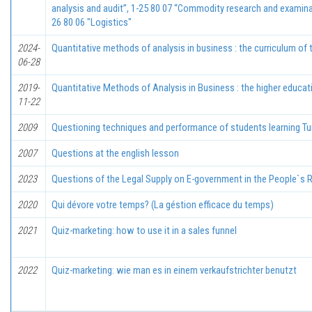
analysis and audit”, 1-25 80 07 “Commodity research and examina
26 80 06 "Logistics"
2024-
Quantitative methods of analysis in business : the curriculum of 
06-28
2019-
Quantitative Methods of Analysis in Business : the higher educat
11-22
2009
Questioning techniques and performance of students learning Tu
2007
Questions at thе english lesson
2023
Questions of the Legal Supply on E-government in the People`s R
2020
Qui dévore votre temps? (La géstion efficace du temps)
2021
Quiz-marketing: how to use it in a sales funnel
2022
Quiz-marketing: wie man es in einem verkaufstrichter benutzt