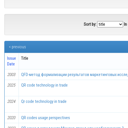
Sort by:
In
< previous
Issue
Title
Date
2003
QFD-метод формализации результатов маркетинговых иссл
2025
QR code technology in trade
2024
Qr code technology in trade
2020
QR codes usage perspectives