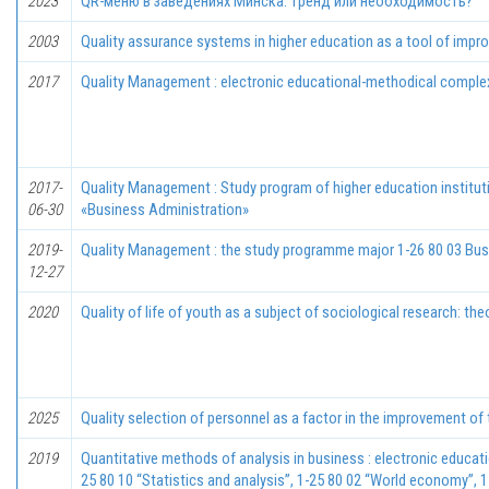
2023
QR-меню в заведениях Минска: тренд или необходимость?
2003
Quality assurance systems in higher education as a tool of imp
2017
Quality Management : electronic educational-methodical complex
2017-
Quality Management : Study program of higher education institut
06-30
«Business Administration»
2019-
Quality Management : the study programme major 1-26 80 03 Busi
12-27
2020
Quality of life of youth as a subject of sociological research: t
2025
Quality selection of personnel as a factor in the improvement of
2019
Quantitative methods of analysis in business : electronic educat
25 80 10 “Statistics and analysis”, 1-25 80 02 “World economy”, 1