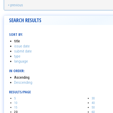
< previous
SEARCH RESULTS
SORT BY:
title
issue date
submit date
type
language
IN ORDER:
Ascending
Descending
RESULTS/PAGE
5
30
10
40
15
50
20
60