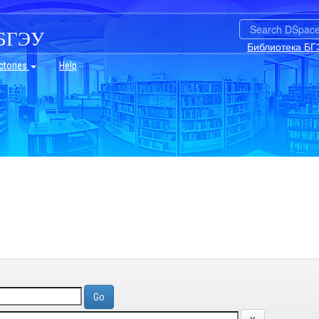
БГЭУ
Библиотека БГ
ctories
Help