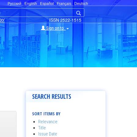
Русский
English
Español
Français
Deutsch
ЭУ
ISSN 2522-1515
Sign on to:
SEARCH RESULTS
SORT ITEMS BY
Relevance
Title
Issue Date