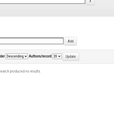
rder
Authors/record
earch produced no results.