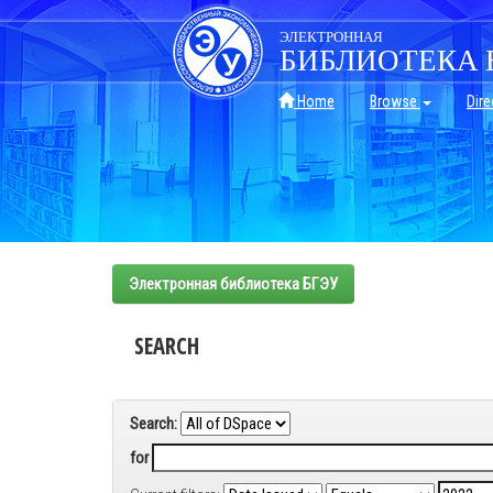
Skip
navigation
ЭЛЕКТРОННАЯ
БИБЛИОТЕКА 
Home
Browse
Dire
Электронная библиотека БГЭУ
SEARCH
Search:
for