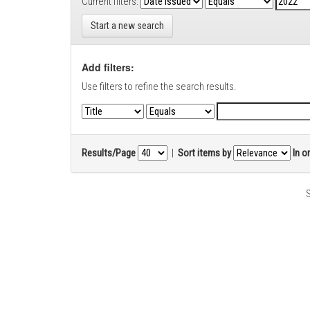
Current filters:
Start a new search
Add filters:
Use filters to refine the search results.
Results/Page
|
Sort items by
In o
S