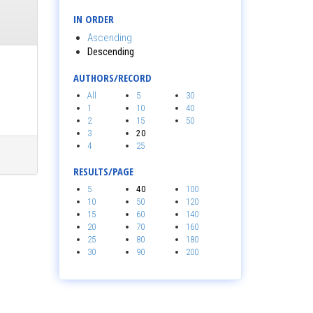
IN ORDER
Ascending
Descending
AUTHORS/RECORD
All
5
30
1
10
40
2
15
50
3
20
4
25
RESULTS/PAGE
5
40
100
10
50
120
15
60
140
20
70
160
25
80
180
30
90
200