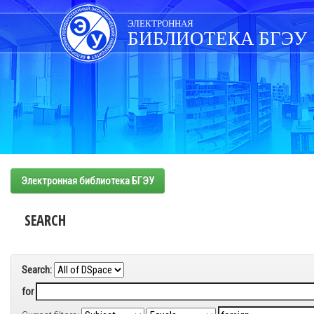
Skip
navigation
ЭЛЕКТРОННАЯ
БИБЛИОТЕКА БГЭУ
Электронная библиотека БГЭУ
SEARCH
Search:
for