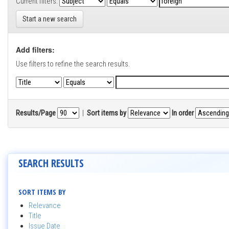
Current filters:
Start a new search
Add filters:
Use filters to refine the search results.
Results/Page
|
Sort items by
In order
SEARCH RESULTS
SORT ITEMS BY
Relevance
Title
Issue Date