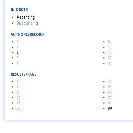
IN ORDER
Ascending
Descending
AUTHORS/RECORD
All
5
1
10
2
15
3
20
4
25
RESULTS/PAGE
5
40
10
50
15
60
20
70
25
80
30
90