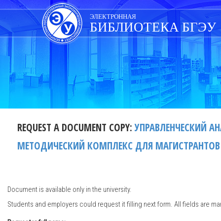
Skip
navigation
ЭЛЕКТРОННАЯ
БИБЛИОТЕКА БГЭУ
REQUEST A DOCUMENT COPY:
УПРАВЛЕНЧЕСКИЙ А
МЕТОДИЧЕСКИЙ КОМПЛЕКС ДЛЯ МАГИСТРАНТОВ СП
Document is available only in the university.
Students and employers could request it filling next form. All fields are ma