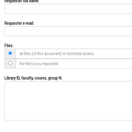
Requester full name:
Requester e-mail:
Files:
all files (of this document) in restricted access
the file(s) you requested
Library ID, faculty, course, group N: