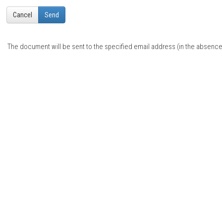
Cancel
Send
The document will be sent to the specified email address (in the absence o