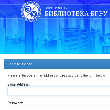
Skip
navigation
ЭЛЕКТРОННАЯ
БИБЛИОТЕКА БГЭУ
Log In to DSpace
Please enter your e-mail address and password into the form below.
E-mail Address:
Password: