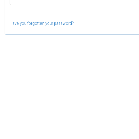
Have you forgotten your password?