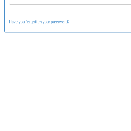
Have you forgotten your password?