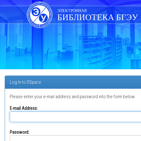
Skip
navigation
ЭЛЕКТРОННАЯ
БИБЛИОТЕКА БГЭУ
Log In to DSpace
Please enter your e-mail address and password into the form below.
E-mail Address:
Password: