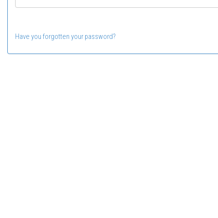
Have you forgotten your password?