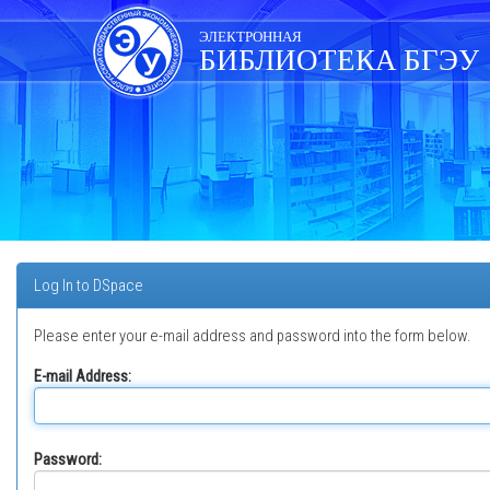
Skip
navigation
ЭЛЕКТРОННАЯ
БИБЛИОТЕКА БГЭУ
Log In to DSpace
Please enter your e-mail address and password into the form below.
E-mail Address:
Password: