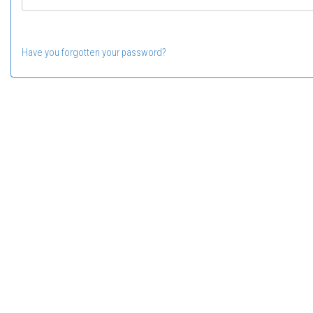
Have you forgotten your password?