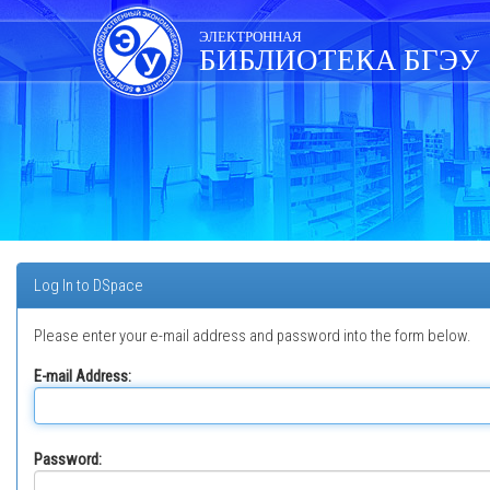
Skip
navigation
ЭЛЕКТРОННАЯ
БИБЛИОТЕКА БГЭУ
Log In to DSpace
Please enter your e-mail address and password into the form below.
E-mail Address:
Password: