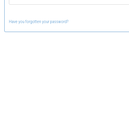
Have you forgotten your password?