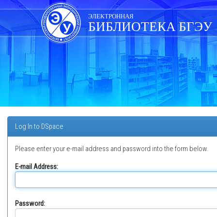
Skip
navigation
ЭЛЕКТРОННАЯ
БИБЛИОТЕКА БГЭУ
Log In to DSpace
Please enter your e-mail address and password into the form below.
E-mail Address:
Password: