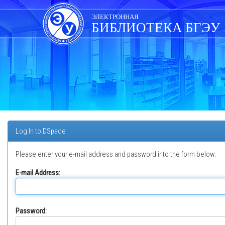
Skip
navigation
ЭЛЕКТРОННАЯ
БИБЛИОТЕКА БГЭУ
Log In to DSpace
Please enter your e-mail address and password into the form below.
E-mail Address:
Password: