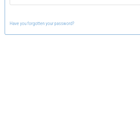
Have you forgotten your password?