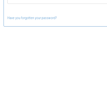
Have you forgotten your password?