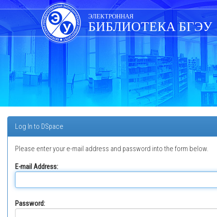
Skip
navigation
ЭЛЕКТРОННАЯ
БИБЛИОТЕКА БГЭУ
Log In to DSpace
Please enter your e-mail address and password into the form below.
E-mail Address:
Password: