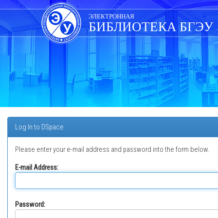
Skip
navigation
ЭЛЕКТРОННАЯ
БИБЛИОТЕКА БГЭУ
Log In to DSpace
Please enter your e-mail address and password into the form below.
E-mail Address:
Password: