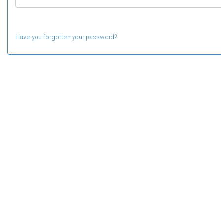
Have you forgotten your password?