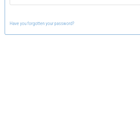
Have you forgotten your password?