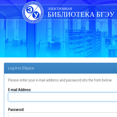
Skip
navigation
ЭЛЕКТРОННАЯ
БИБЛИОТЕКА БГЭУ
Log In to DSpace
Please enter your e-mail address and password into the form below.
E-mail Address:
Password: