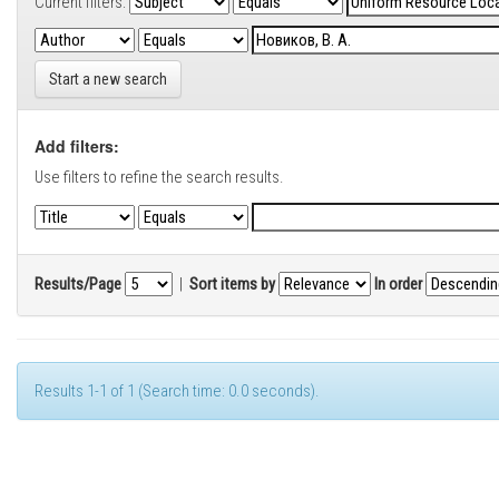
Current filters:
Start a new search
Add filters:
Use filters to refine the search results.
Results/Page
|
Sort items by
In order
Results 1-1 of 1 (Search time: 0.0 seconds).