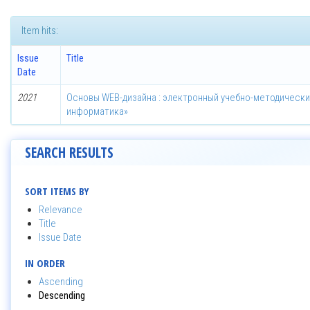
Item hits:
Issue
Title
Date
2021
Основы WEB-дизайна : электронный учебно-методически
информатика»
SEARCH RESULTS
SORT ITEMS BY
Relevance
Title
Issue Date
IN ORDER
Ascending
Descending