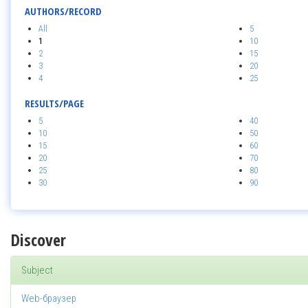
AUTHORS/RECORD
All
5
1
10
2
15
3
20
4
25
RESULTS/PAGE
5
40
10
50
15
60
20
70
25
80
30
90
Discover
Subject
Web-браузер