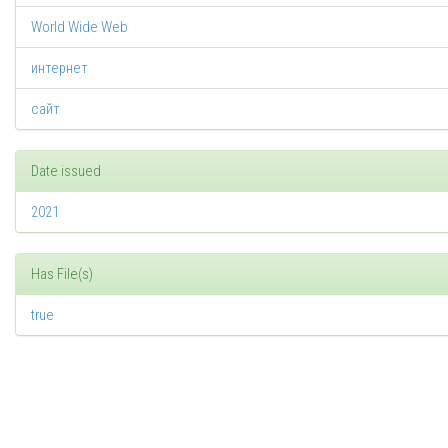
World Wide Web
интернет
сайт
Date issued
2021
Has File(s)
true