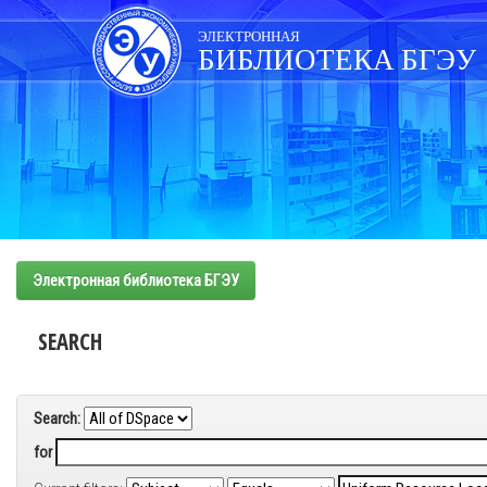
Skip
navigation
ЭЛЕКТРОННАЯ
БИБЛИОТЕКА БГЭУ
Электронная библиотека БГЭУ
SEARCH
Search:
for