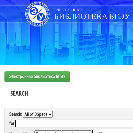
Skip
navigation
ЭЛЕКТРОННАЯ
БИБЛИОТЕКА БГЭУ
Электронная библиотека БГЭУ
SEARCH
Search:
for