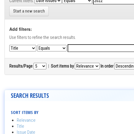
Current filters:
Start a new search
Add filters:
Use filters to refine the search results.
Results/Page
|
Sort items by
In order
SEARCH RESULTS
SORT ITEMS BY
Relevance
Title
Issue Date