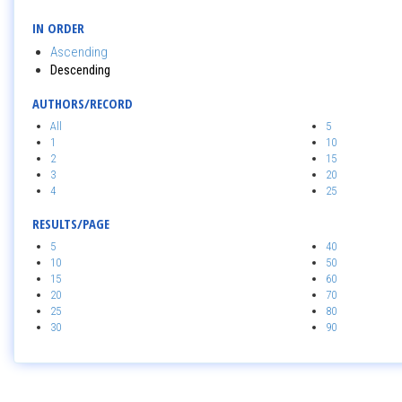
IN ORDER
Ascending
Descending
AUTHORS/RECORD
All
5
1
10
2
15
3
20
4
25
RESULTS/PAGE
5
40
10
50
15
60
20
70
25
80
30
90