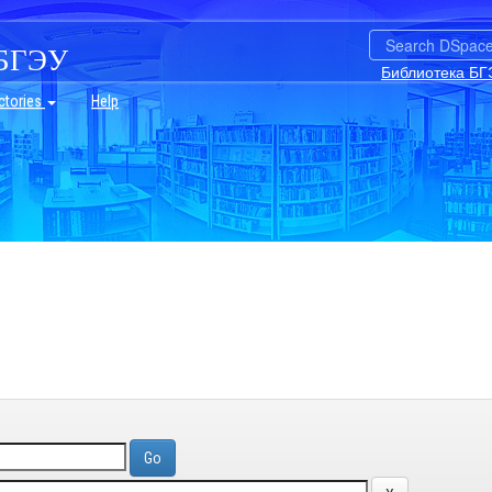
БГЭУ
Библиотека БГ
ctories
Help