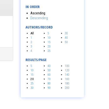
IN ORDER
Ascending
Descending
AUTHORS/RECORD
All
5
30
1
10
40
2
15
50
3
20
4
25
RESULTS/PAGE
5
40
100
10
50
120
15
60
140
20
70
160
25
80
180
30
90
200