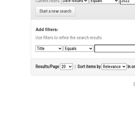
Current filters:
Start a new search
Add filters:
Use filters to refine the search results.
Results/Page
|
Sort items by
In o
S