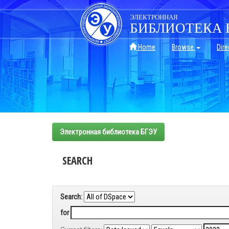
Skip
navigation
ЭЛЕКТРОННАЯ
БИБЛИОТЕКА 
Home
Browse
Dire
Электронная библиотека БГЭУ
SEARCH
Search:
for