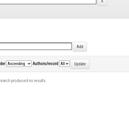
rder
Authors/record
earch produced no results.