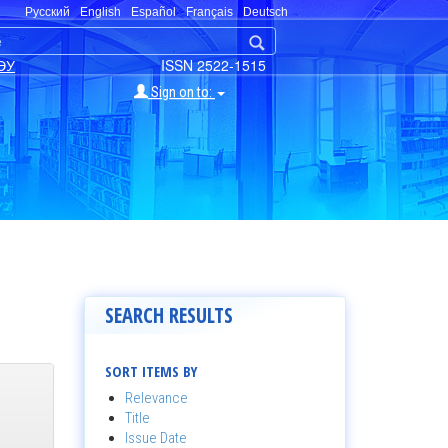
Русский
English
Español
Français
Deutsch
ЭУ
ISSN 2522-1515
Sign on to:
SEARCH RESULTS
SORT ITEMS BY
Relevance
Title
Issue Date