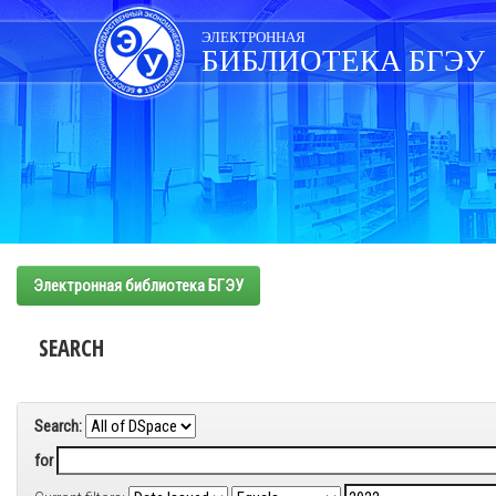
Skip
navigation
ЭЛЕКТРОННАЯ
БИБЛИОТЕКА БГЭУ
Электронная библиотека БГЭУ
SEARCH
Search:
for