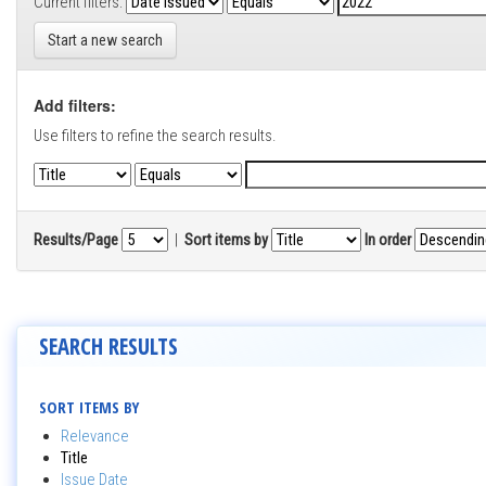
Current filters:
Start a new search
Add filters:
Use filters to refine the search results.
Results/Page
|
Sort items by
In order
SEARCH RESULTS
SORT ITEMS BY
Relevance
Title
Issue Date