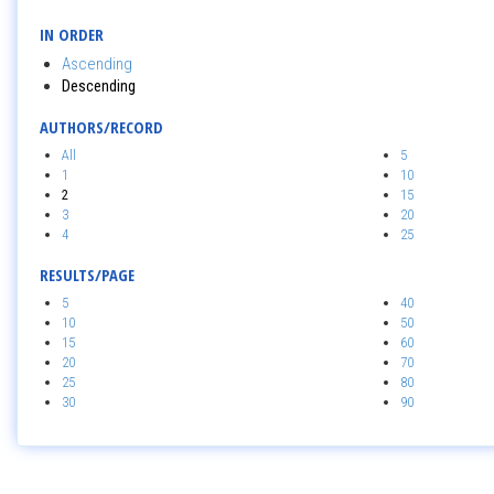
IN ORDER
Ascending
Descending
AUTHORS/RECORD
All
5
1
10
2
15
3
20
4
25
RESULTS/PAGE
5
40
10
50
15
60
20
70
25
80
30
90