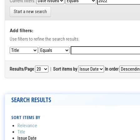
Current filters:
Start a new search
Add filters:
Use filters to refine the search results.
Results/Page
|
Sort items by
In order
SEARCH RESULTS
SORT ITEMS BY
Relevance
Title
Issue Date