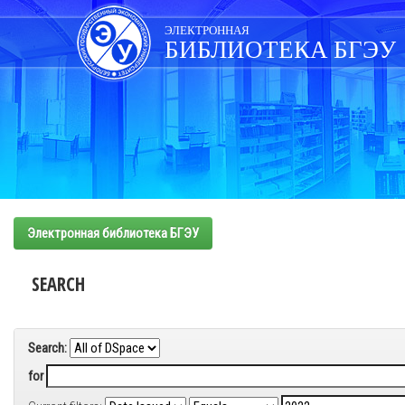
Skip
navigation
ЭЛЕКТРОННАЯ
БИБЛИОТЕКА БГЭУ
Электронная библиотека БГЭУ
SEARCH
Search:
for