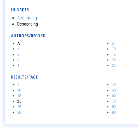
IN ORDER
Ascending
Descending
AUTHORS/RECORD
All
5
1
10
2
15
3
20
4
25
RESULTS/PAGE
5
40
10
50
15
60
20
70
25
80
30
90