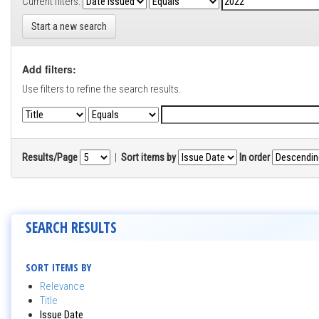
Current filters:
Start a new search
Add filters:
Use filters to refine the search results.
Results/Page
|
Sort items by
In order
SEARCH RESULTS
SORT ITEMS BY
Relevance
Title
Issue Date