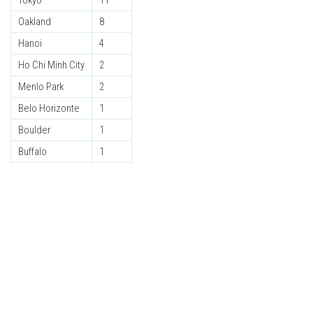
Tokyo
11
Oakland
8
Hanoi
4
Ho Chi Minh City
2
Menlo Park
2
Belo Horizonte
1
Boulder
1
Buffalo
1