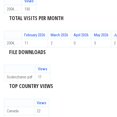
Views
2004, ...
130
TOTAL VISITS PER MONTH
February 2026
March 2026
April 2026
May 2026
J
2004, ...
11
2
0
3
2
FILE DOWNLOADS
Views
Soderzhanie.pdf
17
TOP COUNTRY VIEWS
Views
Canada
22