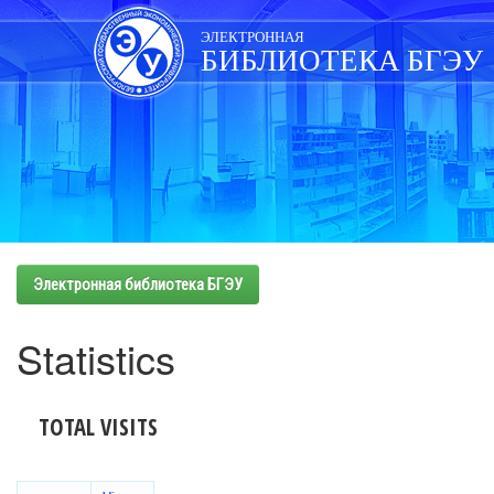
Skip
navigation
ЭЛЕКТРОННАЯ
БИБЛИОТЕКА БГЭУ
Электронная библиотека БГЭУ
Statistics
TOTAL VISITS