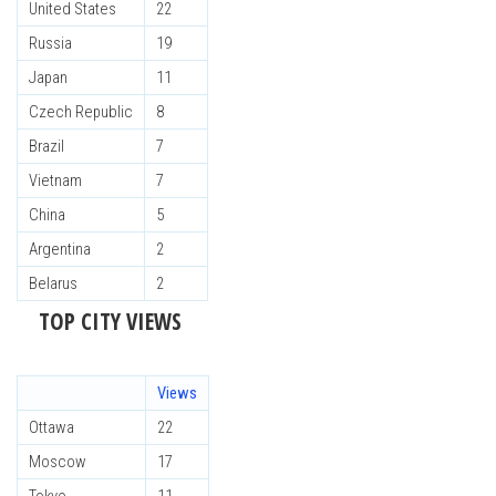
United States
22
Russia
19
Japan
11
Czech Republic
8
Brazil
7
Vietnam
7
China
5
Argentina
2
Belarus
2
TOP CITY VIEWS
Views
Ottawa
22
Moscow
17