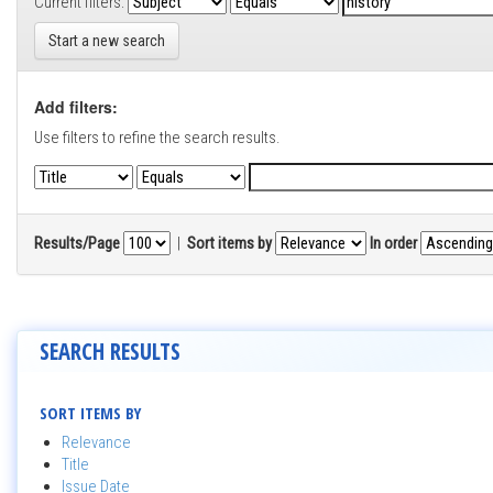
Current filters:
Start a new search
Add filters:
Use filters to refine the search results.
Results/Page
|
Sort items by
In order
SEARCH RESULTS
SORT ITEMS BY
Relevance
Title
Issue Date