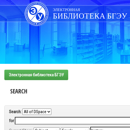
Skip
navigation
ЭЛЕКТРОННАЯ
БИБЛИОТЕКА БГЭУ
Электронная библиотека БГЭУ
SEARCH
Search:
for