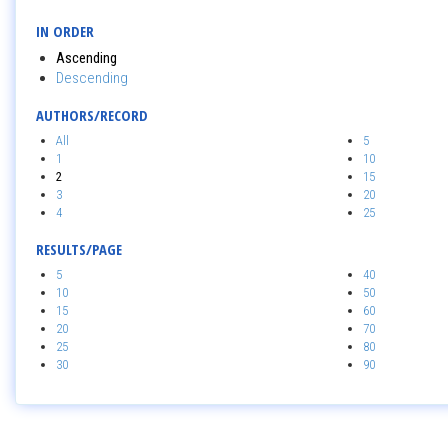
IN ORDER
Ascending
Descending
AUTHORS/RECORD
All
5
1
10
2
15
3
20
4
25
RESULTS/PAGE
5
40
10
50
15
60
20
70
25
80
30
90