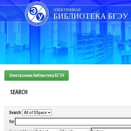
Skip
navigation
ЭЛЕКТРОННАЯ
БИБЛИОТЕКА БГЭУ
Электронная библиотека БГЭУ
SEARCH
Search:
for