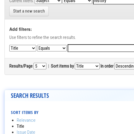
Current filters:
Start a new search
Add filters:
Use filters to refine the search results.
Results/Page
|
Sort items by
In order
SEARCH RESULTS
SORT ITEMS BY
Relevance
Title
Issue Date