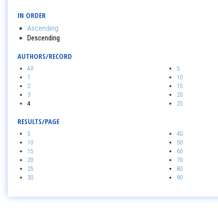
IN ORDER
Ascending
Descending
AUTHORS/RECORD
All
5
1
10
2
15
3
20
4
25
RESULTS/PAGE
5
40
10
50
15
60
20
70
25
80
30
90