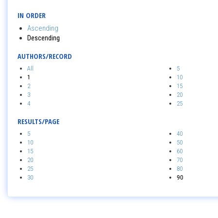
IN ORDER
Ascending
Descending
AUTHORS/RECORD
All
5
1
10
2
15
3
20
4
25
RESULTS/PAGE
5
40
10
50
15
60
20
70
25
80
30
90