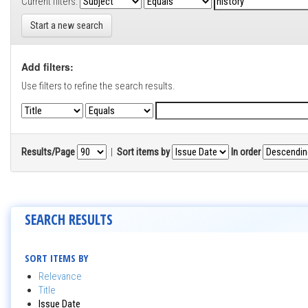
Current filters:
Start a new search
Add filters:
Use filters to refine the search results.
Results/Page
|
Sort items by
In order
SEARCH RESULTS
SORT ITEMS BY
Relevance
Title
Issue Date