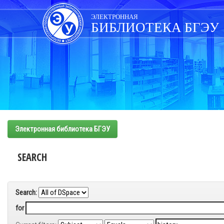
Skip
navigation
ЭЛЕКТРОННАЯ
БИБЛИОТЕКА БГЭУ
Электронная библиотека БГЭУ
SEARCH
Search:
for