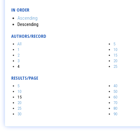
IN ORDER
Ascending
Descending
AUTHORS/RECORD
All
5
1
10
2
15
3
20
4
25
RESULTS/PAGE
5
40
10
50
15
60
20
70
25
80
30
90