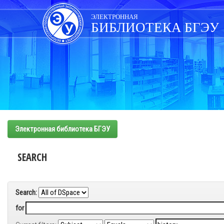
Skip
navigation
ЭЛЕКТРОННАЯ
БИБЛИОТЕКА БГЭУ
Электронная библиотека БГЭУ
SEARCH
Search:
for