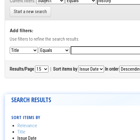
Current filters:
Start a new search
Add filters:
Use filters to refine the search results.
Results/Page
|
Sort items by
In order
SEARCH RESULTS
SORT ITEMS BY
Relevance
Title
Issue Date