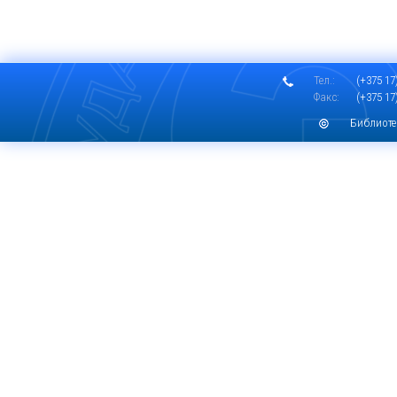
Тел.:
(+375 17)
Факс:
(+375 17)
Библиоте