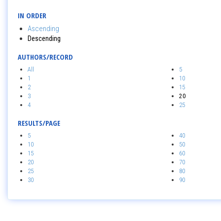
IN ORDER
Ascending
Descending
AUTHORS/RECORD
All
5
1
10
2
15
3
20
4
25
RESULTS/PAGE
5
40
10
50
15
60
20
70
25
80
30
90