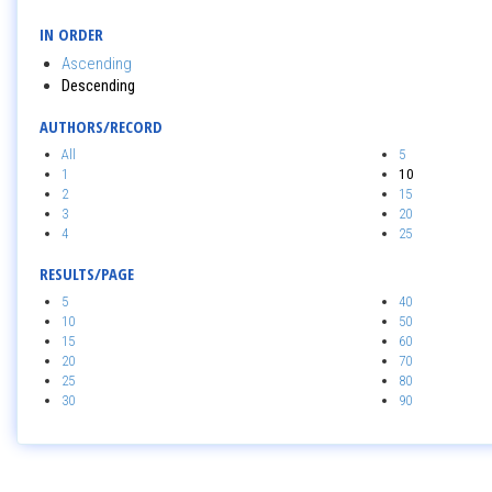
IN ORDER
Ascending
Descending
AUTHORS/RECORD
All
5
1
10
2
15
3
20
4
25
RESULTS/PAGE
5
40
10
50
15
60
20
70
25
80
30
90