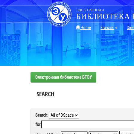
Skip
navigation
ЭЛЕКТРОННАЯ
БИБЛИОТЕКА 
Home
Browse
Dire
Электронная библиотека БГЭУ
SEARCH
Search:
for