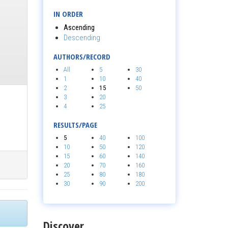
IN ORDER
Ascending
Descending
AUTHORS/RECORD
All
5
30
1
10
40
2
15
50
3
20
4
25
RESULTS/PAGE
5
40
100
10
50
120
15
60
140
20
70
160
25
80
180
30
90
200
Discover