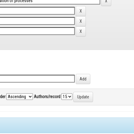
rder
Authors/record