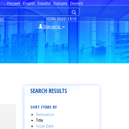
Русский
English
Español
Français
Deutsch
ЭУ
ISSN 2522-1515
Sign on to:
SEARCH RESULTS
SORT ITEMS BY
Relevance
Title
Issue Date