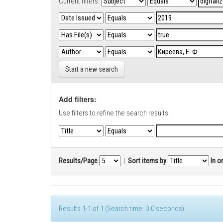
Current filters:
Start a new search
Add filters:
Use filters to refine the search results.
Results/Page
|
Sort items by
In o
Results 1-1 of 1 (Search time: 0.0 seconds).