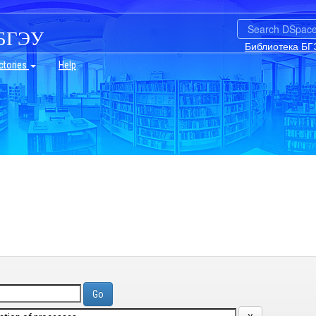
БГЭУ
Библиотека БГ
ctories
Help