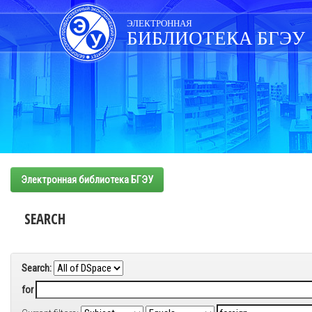
Skip
navigation
ЭЛЕКТРОННАЯ
БИБЛИОТЕКА БГЭУ
Электронная библиотека БГЭУ
SEARCH
Search:
for