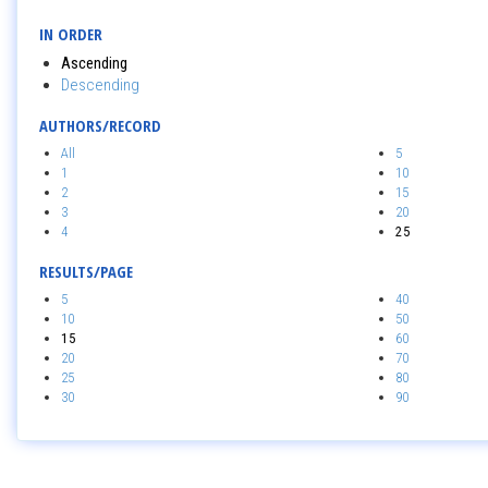
IN ORDER
Ascending
Descending
AUTHORS/RECORD
All
5
1
10
2
15
3
20
4
25
RESULTS/PAGE
5
40
10
50
15
60
20
70
25
80
30
90