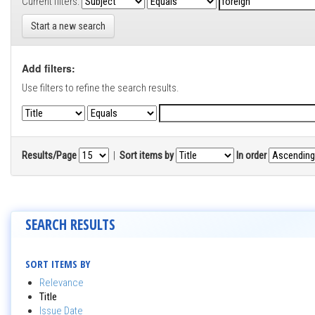
Current filters:
Start a new search
Add filters:
Use filters to refine the search results.
Results/Page
|
Sort items by
In order
SEARCH RESULTS
SORT ITEMS BY
Relevance
Title
Issue Date