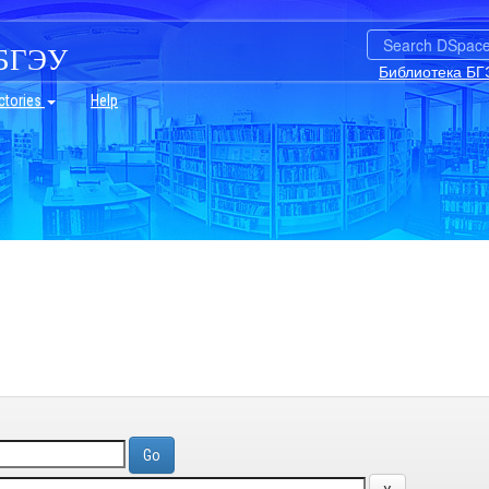
БГЭУ
Библиотека БГ
ctories
Help