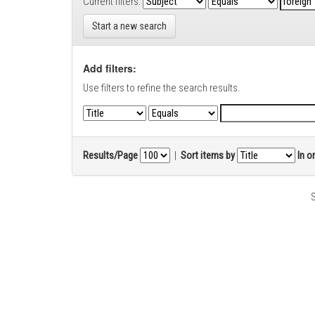
Current filters:
Start a new search
Add filters:
Use filters to refine the search results.
Results/Page
|
Sort items by
In o
S