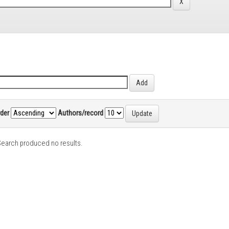
rder
Authors/record
earch produced no results.