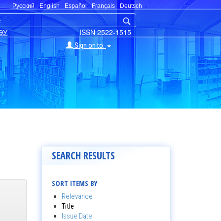
Русский
English
Español
Français
Deutsch
ЭУ
ISSN 2522-1515
Sign on to:
SEARCH RESULTS
SORT ITEMS BY
Relevance
Title
Issue Date