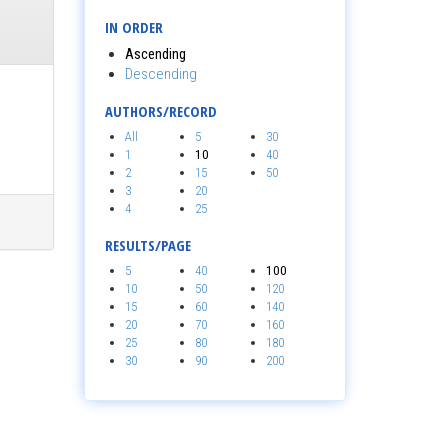
IN ORDER
Ascending
Descending
AUTHORS/RECORD
All
5
30
1
10
40
2
15
50
3
20
4
25
RESULTS/PAGE
5
40
100
10
50
120
15
60
140
20
70
160
25
80
180
30
90
200