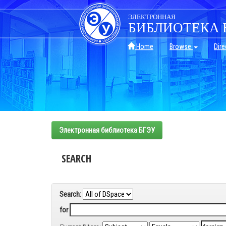
Skip
navigation
ЭЛЕКТРОННАЯ
БИБЛИОТЕКА 
Home
Browse
Dire
Электронная библиотека БГЭУ
SEARCH
Search:
for