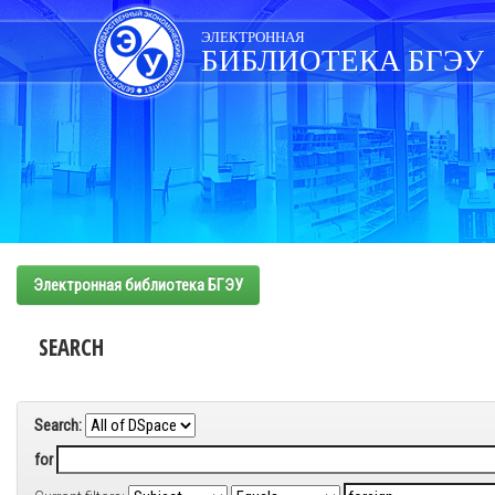
Skip
navigation
ЭЛЕКТРОННАЯ
БИБЛИОТЕКА БГЭУ
Электронная библиотека БГЭУ
SEARCH
Search:
for