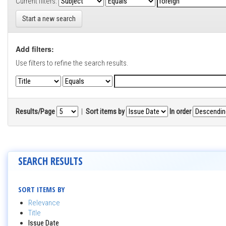
Current filters:
Start a new search
Add filters:
Use filters to refine the search results.
Results/Page
|
Sort items by
In order
SEARCH RESULTS
SORT ITEMS BY
Relevance
Title
Issue Date