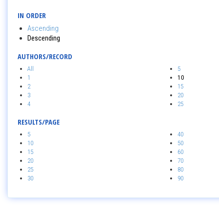
IN ORDER
Ascending
Descending
AUTHORS/RECORD
All
5
1
10
2
15
3
20
4
25
RESULTS/PAGE
5
40
10
50
15
60
20
70
25
80
30
90