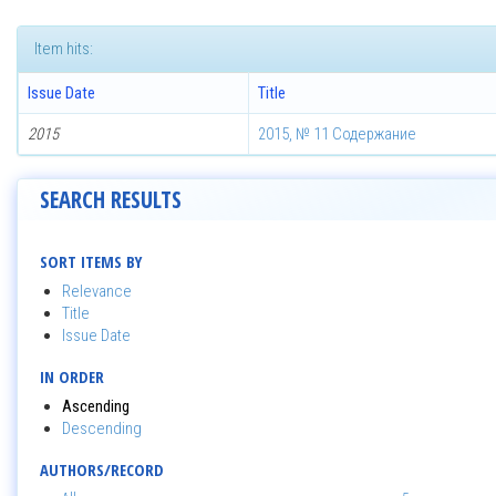
Item hits:
Issue Date
Title
2015
2015, № 11 Содержание
SEARCH RESULTS
SORT ITEMS BY
Relevance
Title
Issue Date
IN ORDER
Ascending
Descending
AUTHORS/RECORD