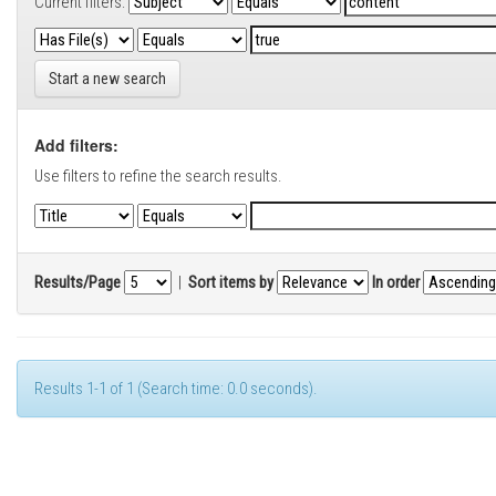
Current filters:
Start a new search
Add filters:
Use filters to refine the search results.
Results/Page
|
Sort items by
In order
Results 1-1 of 1 (Search time: 0.0 seconds).