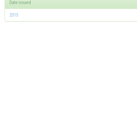
Date issued
2015