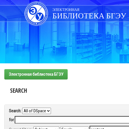
Skip
navigation
ЭЛЕКТРОННАЯ
БИБЛИОТЕКА БГЭУ
Электронная библиотека БГЭУ
SEARCH
Search:
for