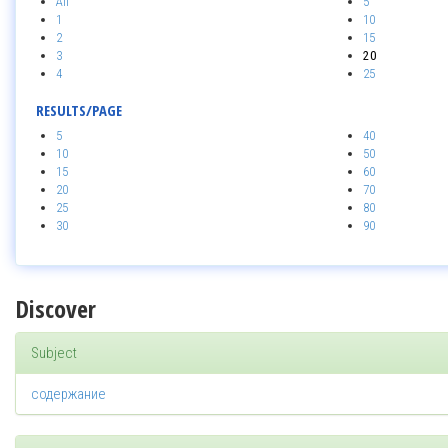
All
5
1
10
2
15
3
20
4
25
RESULTS/PAGE
5
40
10
50
15
60
20
70
25
80
30
90
Discover
Subject
содержание