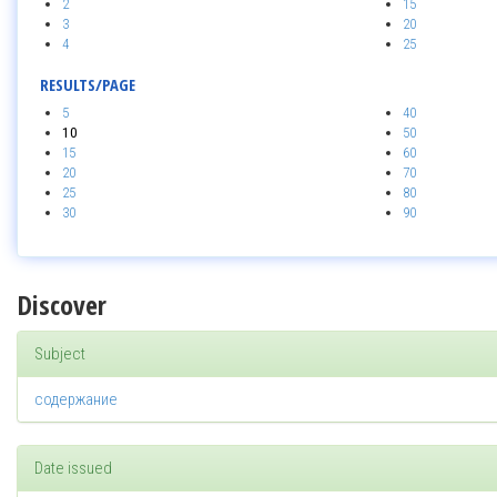
2
15
3
20
4
25
RESULTS/PAGE
5
40
10
50
15
60
20
70
25
80
30
90
Discover
Subject
содержание
Date issued