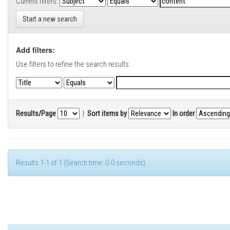
Current filters:
Start a new search
Add filters:
Use filters to refine the search results.
Results/Page
|
Sort items by
In order
Results 1-1 of 1 (Search time: 0.0 seconds).