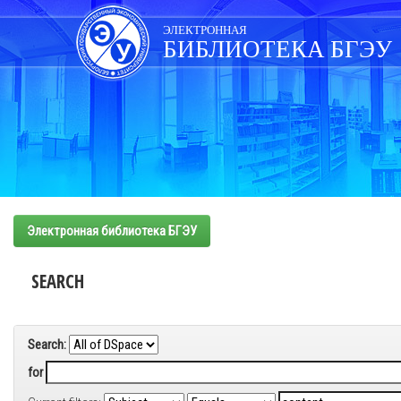
Skip
navigation
ЭЛЕКТРОННАЯ
БИБЛИОТЕКА БГЭУ
Электронная библиотека БГЭУ
SEARCH
Search:
for