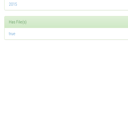
2015
Has File(s)
true