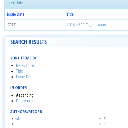
Item hits:
Issue Date
Title
2015
2015, № 11 Содержание
SEARCH RESULTS
SORT ITEMS BY
Relevance
Title
Issue Date
IN ORDER
Ascending
Descending
AUTHORS/RECORD
All
5
1
10