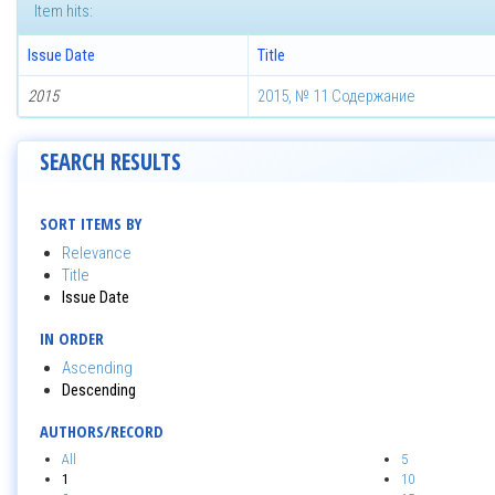
Item hits:
Issue Date
Title
2015
2015, № 11 Содержание
SEARCH RESULTS
SORT ITEMS BY
Relevance
Title
Issue Date
IN ORDER
Ascending
Descending
AUTHORS/RECORD
All
5
1
10