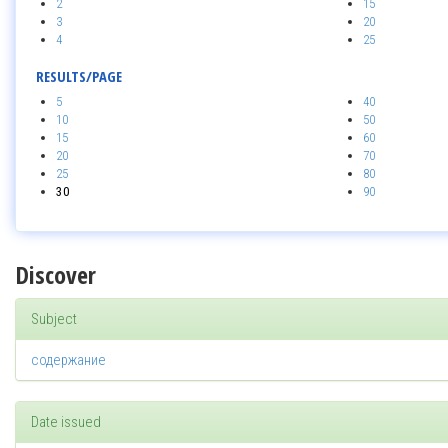
2
15
3
20
4
25
RESULTS/PAGE
5
40
10
50
15
60
20
70
25
80
30
90
Discover
Subject
содержание
Date issued