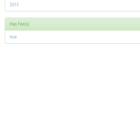
2015
Has File(s)
true