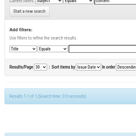
Current filters:
Start a new search
Add filters:
Use filters to refine the search results.
Results/Page
|
Sort items by
In order
Results 1-1 of 1 (Search time: 0.0 seconds).