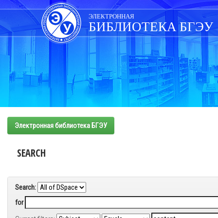
Skip
navigation
ЭЛЕКТРОННАЯ
БИБЛИОТЕКА БГЭУ
Электронная библиотека БГЭУ
SEARCH
Search:
for