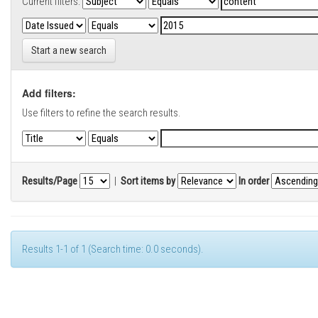
Current filters:
Start a new search
Add filters:
Use filters to refine the search results.
Results/Page
|
Sort items by
In order
Results 1-1 of 1 (Search time: 0.0 seconds).