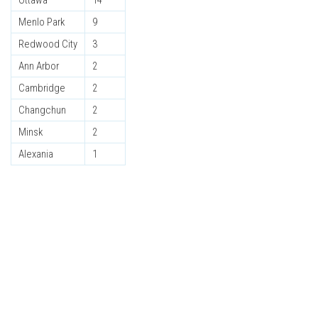
Ottawa
14
Menlo Park
9
Redwood City
3
Ann Arbor
2
Cambridge
2
Changchun
2
Minsk
2
Alexania
1