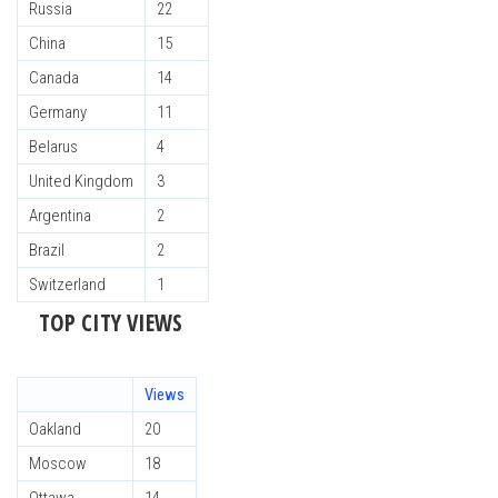
Russia
22
China
15
Canada
14
Germany
11
Belarus
4
United Kingdom
3
Argentina
2
Brazil
2
Switzerland
1
TOP CITY VIEWS
Views
Oakland
20
Moscow
18