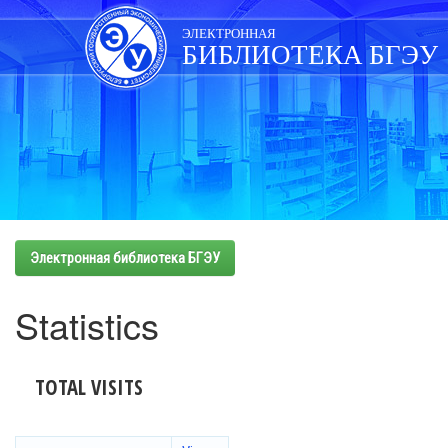
Skip
navigation
ЭЛЕКТРОННАЯ
БИБЛИОТЕКА БГЭУ
Электронная библиотека БГЭУ
Statistics
TOTAL VISITS