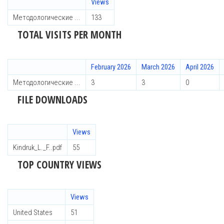
Views
Методологические ...
133
TOTAL VISITS PER MONTH
February 2026
March 2026
April 2026
Методологические ...
3
3
0
FILE DOWNLOADS
Views
Kindruk_L._F..pdf
55
TOP COUNTRY VIEWS
Views
United States
51