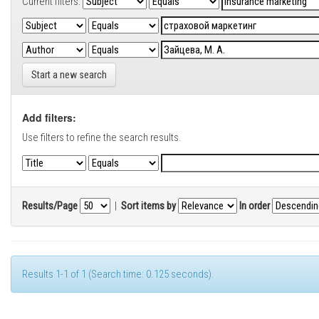
Current filters:
Start a new search
Add filters:
Use filters to refine the search results.
Results/Page
|
Sort items by
In order
Results 1-1 of 1 (Search time: 0.125 seconds).