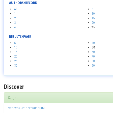
AUTHORS/RECORD
All
5
1
10
2
15
3
20
4
25
RESULTS/PAGE
5
40
10
50
15
60
20
70
25
80
30
90
Discover
Subject
страховые организации