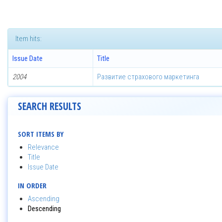
Item hits:
Issue Date
Title
2004
Развитие страхового маркетинга
SEARCH RESULTS
SORT ITEMS BY
Relevance
Title
Issue Date
IN ORDER
Ascending
Descending