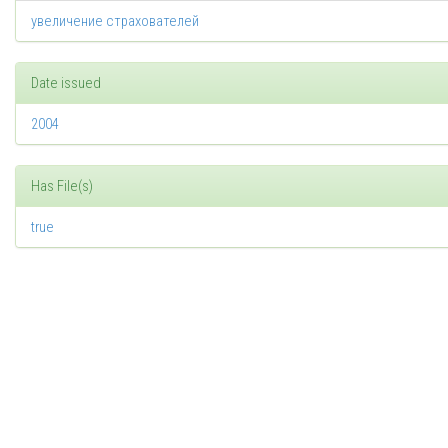
увеличение страхователей
Date issued
2004
Has File(s)
true