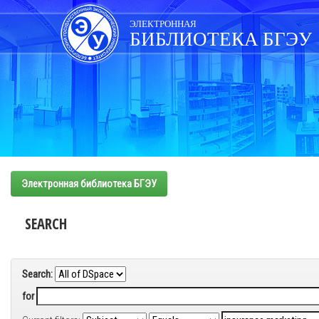
Skip
navigation
ЭЛЕКТРОННАЯ
БИБЛИОТЕКА БГЭУ
Электронная библиотека БГЭУ
SEARCH
Search:
for