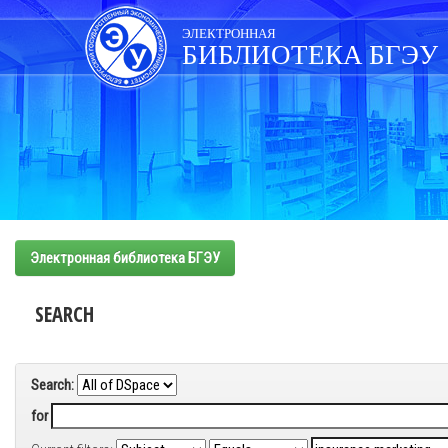
Skip
navigation
ЭЛЕКТРОННАЯ
БИБЛИОТЕКА БГЭУ
Электронная библиотека БГЭУ
SEARCH
Search:
for