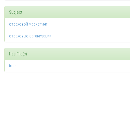
Subject
страховой маркетинг
страховые организации
Has File(s)
true