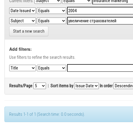
Current filters:
Start a new search
Add filters:
Use filters to refine the search results.
Results/Page
|
Sort items by
In order
Results 1-1 of 1 (Search time: 0.0 seconds).