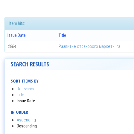
Item hits:
Issue Date
Title
2004
Развитие страхового маркетинга
SEARCH RESULTS
SORT ITEMS BY
Relevance
Title
Issue Date
IN ORDER
Ascending
Descending