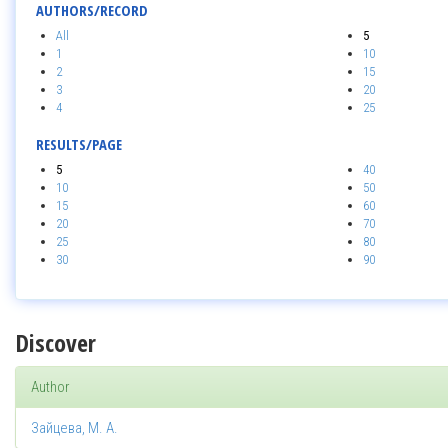
AUTHORS/RECORD
All
5
1
10
2
15
3
20
4
25
RESULTS/PAGE
5
40
10
50
15
60
20
70
25
80
30
90
Discover
Author
Зайцева, М. А.