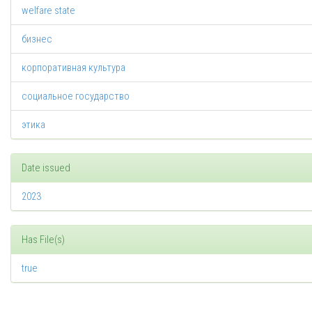
welfare state
бизнес
корпоративная культура
социальное государство
этика
Date issued
2023
Has File(s)
true