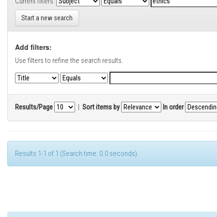
Current filters:
Start a new search
Add filters:
Use filters to refine the search results.
Results/Page
|
Sort items by
In order
Results 1-1 of 1 (Search time: 0.0 seconds).