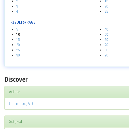
2
15
3
20
4
25
RESULTS/PAGE
5
40
10
50
15
60
20
70
25
80
30
90
Discover
Author
Лаптенок, А. С.
Subject