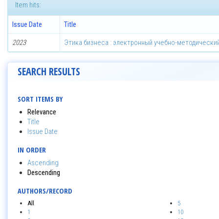
Item hits:
Issue Date
Title
2023
Этика бизнеса : электронный учебно-методически
SEARCH RESULTS
SORT ITEMS BY
Relevance
Title
Issue Date
IN ORDER
Ascending
Descending
AUTHORS/RECORD
All
5
1
10