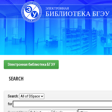
Skip
navigation
ЭЛЕКТРОННАЯ
БИБЛИОТЕКА БГЭУ
Электронная библиотека БГЭУ
SEARCH
Search:
for