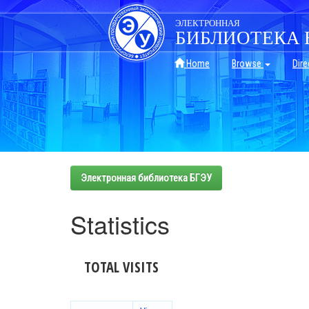
Skip
navigation
ЭЛЕКТРОННАЯ
БИБЛИОТЕКА 
Home
Browse
Dire
Электронная библиотека БГЭУ
Statistics
TOTAL VISITS