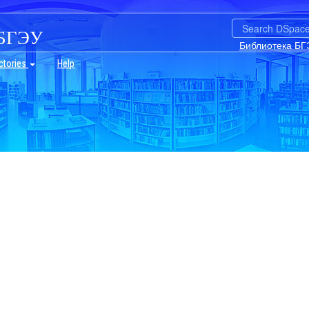
БГЭУ
Библиотека БГ
ctories
Help