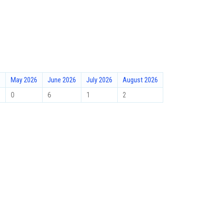
6
May 2026
June 2026
July 2026
August 2026
0
6
1
2