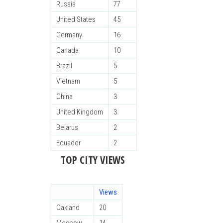
Russia
77
United States
45
Germany
16
Canada
10
Brazil
5
Vietnam
5
China
3
United Kingdom
3
Belarus
2
Ecuador
2
TOP CITY VIEWS
Views
Oakland
20