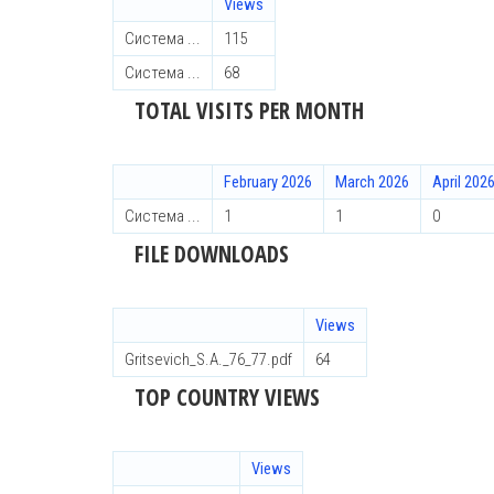
Views
Система ...
115
Система ...
68
TOTAL VISITS PER MONTH
February 2026
March 2026
April 202
Система ...
1
1
0
FILE DOWNLOADS
Views
Gritsevich_S.A._76_77.pdf
64
TOP COUNTRY VIEWS
Views