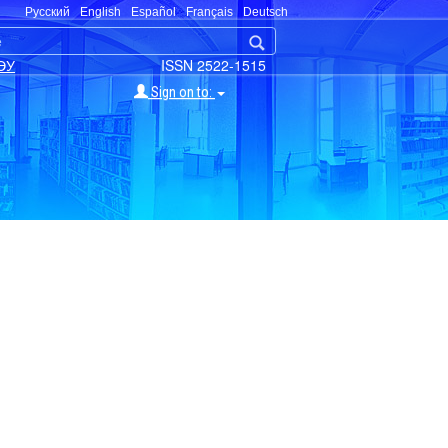
Русский
English
Español
Français
Deutsch
ЭУ
ISSN 2522-1515
Sign on to: