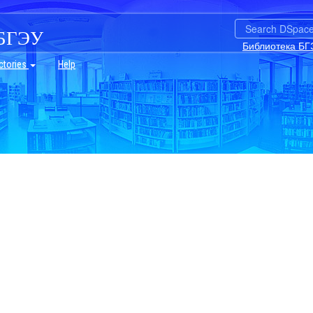
БГЭУ
Библиотека БГ
ctories
Help