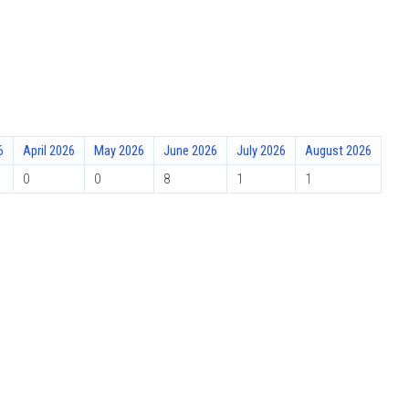
6
April 2026
May 2026
June 2026
July 2026
August 2026
0
0
8
1
1