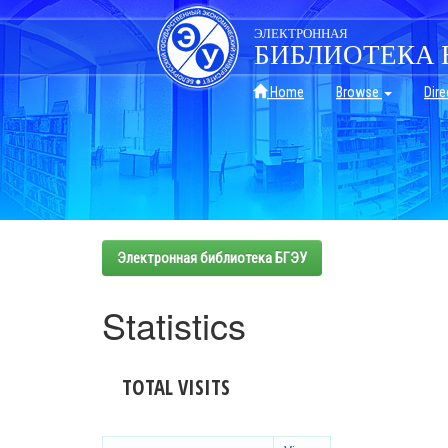
Skip
navigation
ЭЛЕКТРОННАЯ
БИБЛИОТЕКА 
Home
Browse
Dire
Электронная библиотека БГЭУ
Statistics
TOTAL VISITS