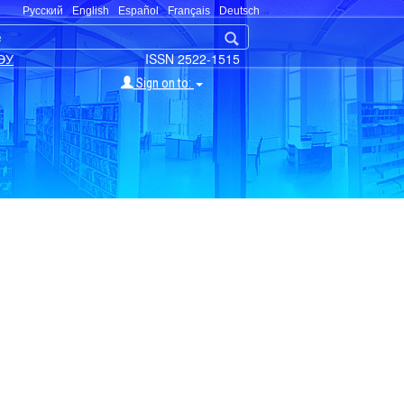
Русский
English
Español
Français
Deutsch
ЭУ
ISSN 2522-1515
Sign on to: