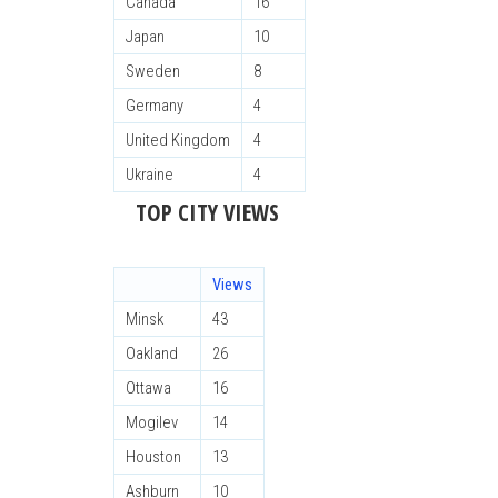
Canada
16
Japan
10
Sweden
8
Germany
4
United Kingdom
4
Ukraine
4
TOP CITY VIEWS
Views
Minsk
43
Oakland
26
Ottawa
16
Mogilev
14
Houston
13
Ashburn
10