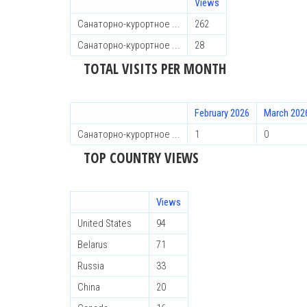
Views
Санаторно-курортное ...
262
Санаторно-курортное ...
28
TOTAL VISITS PER MONTH
February 2026
March 202
Санаторно-курортное ...
1
0
TOP COUNTRY VIEWS
Views
United States
94
Belarus
71
Russia
33
China
20