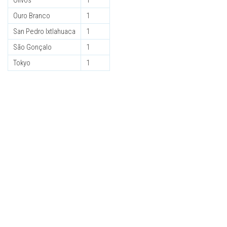
Olivos
1
Ouro Branco
1
San Pedro Ixtlahuaca
1
São Gonçalo
1
Tokyo
1