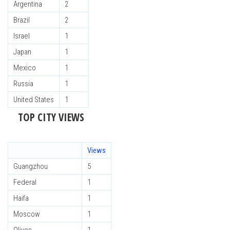
Argentina
2
Brazil
2
Israel
1
Japan
1
Mexico
1
Russia
1
United States
1
TOP CITY VIEWS
Views
Guangzhou
5
Federal
1
Haifa
1
Moscow
1