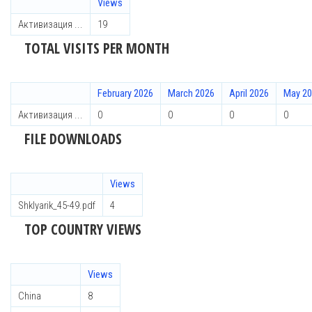
Views
Активизация ...
19
TOTAL VISITS PER MONTH
February 2026
March 2026
April 2026
May 2
Активизация ...
0
0
0
0
FILE DOWNLOADS
Views
Shklyarik_45-49.pdf
4
TOP COUNTRY VIEWS
Views
China
8