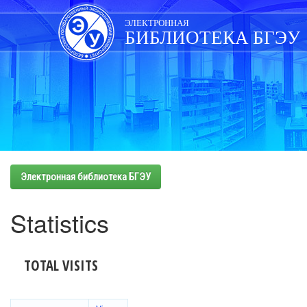
Skip
navigation
ЭЛЕКТРОННАЯ
БИБЛИОТЕКА БГЭУ
Электронная библиотека БГЭУ
Statistics
TOTAL VISITS