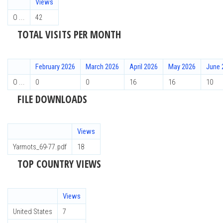
Views
О ...
42
TOTAL VISITS PER MONTH
February 2026
March 2026
April 2026
May 2026
June 
О ...
0
0
16
16
10
FILE DOWNLOADS
Views
Yarmots_69-77.pdf
18
TOP COUNTRY VIEWS
Views
United States
7