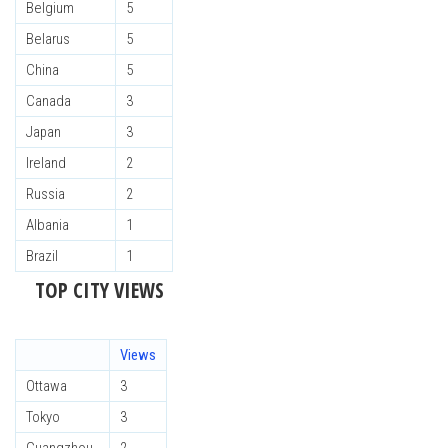
Belgium
5
Belarus
5
China
5
Canada
3
Japan
3
Ireland
2
Russia
2
Albania
1
Brazil
1
TOP CITY VIEWS
Views
Ottawa
3
Tokyo
3