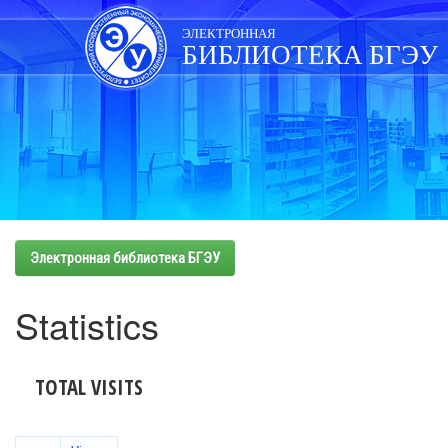
Skip
navigation
ЭЛЕКТРОННАЯ
БИБЛИОТЕКА БГЭУ
Электронная библиотека БГЭУ
Statistics
TOTAL VISITS