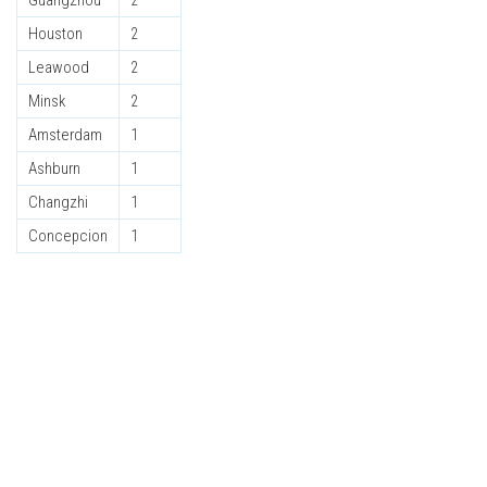
Guangzhou
2
Houston
2
Leawood
2
Minsk
2
Amsterdam
1
Ashburn
1
Changzhi
1
Concepcion
1