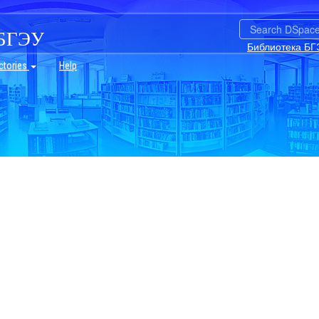
БГЭУ
Библиотека БГ
ctories
Help