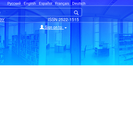
Русский
English
Español
Français
Deutsch
ЭУ
ISSN 2522-1515
Sign on to: