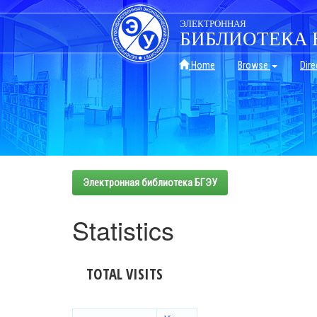
Skip
navigation
ЭЛЕКТРОННАЯ
БИБЛИОТЕКА 
Home
Browse
Dire
Электронная библиотека БГЭУ
Statistics
TOTAL VISITS