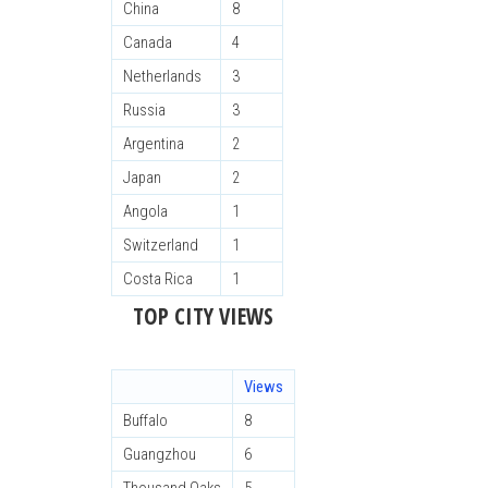
China
8
Canada
4
Netherlands
3
Russia
3
Argentina
2
Japan
2
Angola
1
Switzerland
1
Costa Rica
1
TOP CITY VIEWS
Views
Buffalo
8
Guangzhou
6