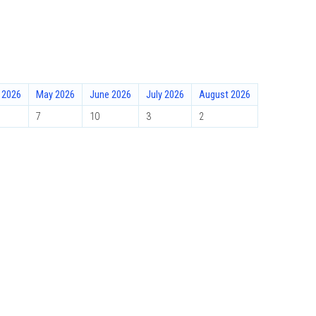
l 2026
May 2026
June 2026
July 2026
August 2026
7
10
3
2