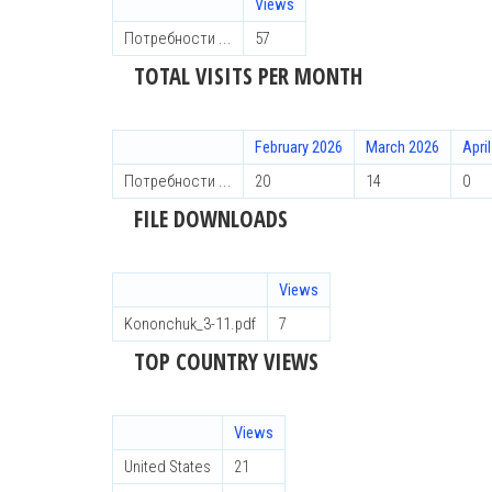
Views
Потребности ...
57
TOTAL VISITS PER MONTH
February 2026
March 2026
Apri
Потребности ...
20
14
0
FILE DOWNLOADS
Views
Kononchuk_3-11.pdf
7
TOP COUNTRY VIEWS
Views
United States
21