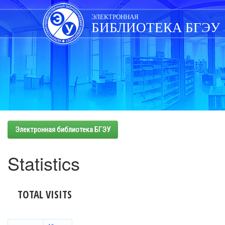
Skip
navigation
ЭЛЕКТРОННАЯ
БИБЛИОТЕКА БГЭУ
Электронная библиотека БГЭУ
Statistics
TOTAL VISITS