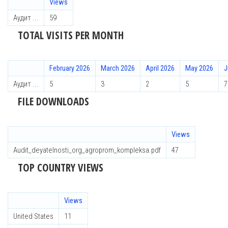
Views
Аудит ...
59
TOTAL VISITS PER MONTH
February 2026
March 2026
April 2026
May 2026
J
Аудит ...
5
3
2
5
7
FILE DOWNLOADS
Views
Audit_deyatelnosti_org_agroprom_kompleksa.pdf
47
TOP COUNTRY VIEWS
Views
United States
11