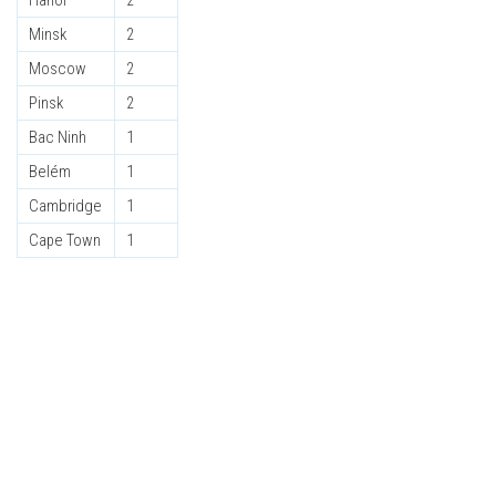
Hanoi
2
Minsk
2
Moscow
2
Pinsk
2
Bac Ninh
1
Belém
1
Cambridge
1
Cape Town
1