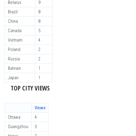
Belarus
9
Brazil
8
China
8
Canada
5
Vietnam
4
Poland
2
Russia
2
Bahrain
1
Japan
1
TOP CITY VIEWS
Views
Ottawa
4
Guangzhou
3