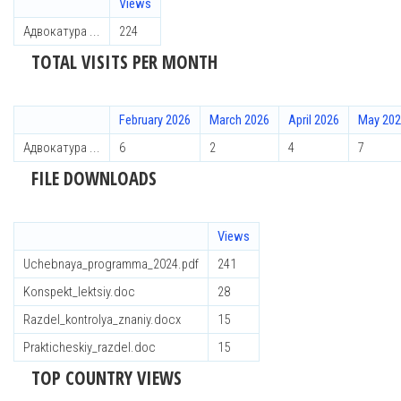
Views
Адвокатура ...
224
TOTAL VISITS PER MONTH
February 2026
March 2026
April 2026
May 20
Адвокатура ...
6
2
4
7
FILE DOWNLOADS
Views
Uchebnaya_programma_2024.pdf
241
Konspekt_lektsiy.doc
28
Razdel_kontrolya_znaniy.docx
15
Prakticheskiy_razdel.doc
15
TOP COUNTRY VIEWS