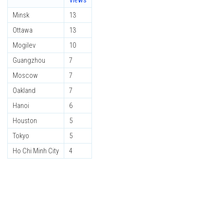
Views
Minsk
13
Ottawa
13
Mogilev
10
Guangzhou
7
Moscow
7
Oakland
7
Hanoi
6
Houston
5
Tokyo
5
Ho Chi Minh City
4