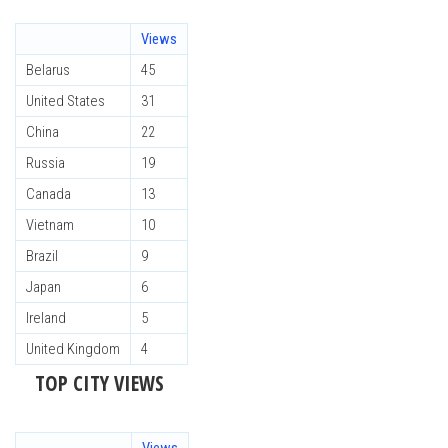
Views
Belarus
45
United States
31
China
22
Russia
19
Canada
13
Vietnam
10
Brazil
9
Japan
6
Ireland
5
United Kingdom
4
TOP CITY VIEWS