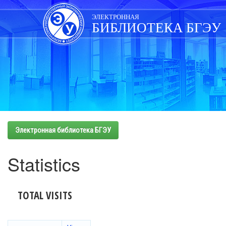
Skip
navigation
ЭЛЕКТРОННАЯ
БИБЛИОТЕКА БГЭУ
Электронная библиотека БГЭУ
Statistics
TOTAL VISITS